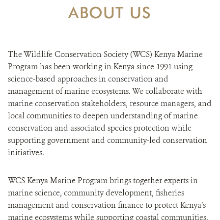
DONATE
ABOUT US
The Wildlife Conservation Society (WCS) Kenya Marine
Program has been working in Kenya since 1991 using
science-based approaches in conservation and
management of marine ecosystems. We collaborate with
marine conservation stakeholders, resource managers, and
local communities to deepen understanding of marine
conservation and associated species protection while
supporting government and community-led conservation
initiatives.
WCS Kenya Marine Program brings together experts in
marine science, community development, fisheries
management and conservation finance to protect Kenya’s
marine ecosystems while supporting coastal communities.