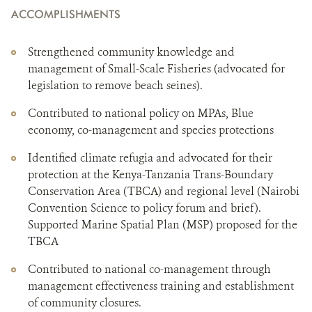
ACCOMPLISHMENTS
Strengthened community knowledge and
management of Small-Scale Fisheries (advocated for
legislation to remove beach seines).
Contributed to national policy on MPAs, Blue
economy, co-management and species protections
Identified climate refugia and advocated for their
protection at the Kenya-Tanzania Trans-Boundary
Conservation Area (TBCA) and regional level (Nairobi
Convention Science to policy forum and brief).
Supported Marine Spatial Plan (MSP) proposed for the
TBCA
Contributed to national co-management through
management effectiveness training and establishment
of community closures.