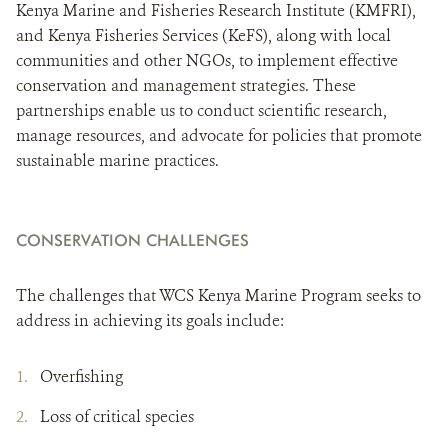
Kenya Marine and Fisheries Research Institute (KMFRI),
and Kenya Fisheries Services (KeFS), along with local
communities and other NGOs, to implement effective
conservation and management strategies. These
partnerships enable us to conduct scientific research,
manage resources, and advocate for policies that promote
sustainable marine practices.
CONSERVATION CHALLENGES
The challenges that WCS Kenya Marine Program seeks to
address in achieving its goals include:
Overfishing
Loss of critical species