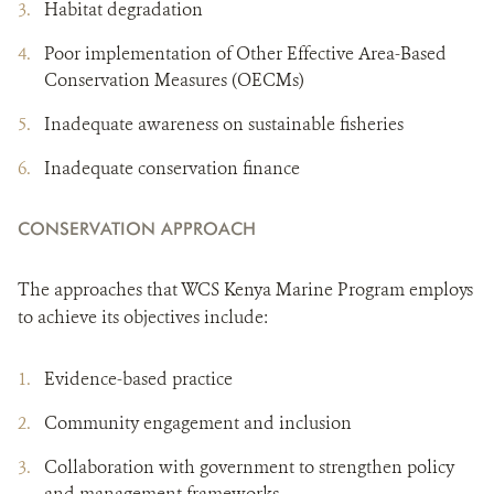
Habitat degradation
Poor implementation of Other Effective Area-Based
Conservation Measures (OECMs)
Inadequate awareness on sustainable fisheries
Inadequate conservation finance
CONSERVATION APPROACH
The approaches that WCS Kenya Marine Program employs
to achieve its objectives include:
Evidence-based practice
Community engagement and inclusion
Collaboration with government to strengthen policy
and management frameworks.