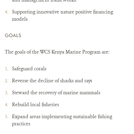
Supporting innovative nature positive financing
models
GOALS
The goals of the WCS Kenya Marine Program are:
Safeguard corals
Reverse the decline of sharks and rays
Steward the recovery of marine mammals
Rebuild local fisheries
Expand areas implementing sustainable fishing
practices