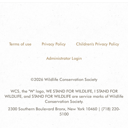
Terms of use
Privacy Policy
Children's Privacy Policy
Administrator Login
©2026 Wildlife Conservation Society
WCS, the "W" logo, WE STAND FOR WILDLIFE, I STAND FOR
WILDLIFE, and STAND FOR WILDLIFE are service marks of Wildlife
Conservation Society.
Contact
Address:
2300 Southern Boulevard Bronx, New York 10460 | (718) 220-
Information
5100