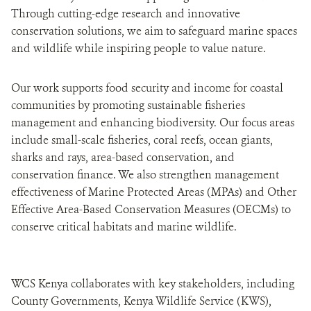
Through cutting-edge research and innovative
conservation solutions, we aim to safeguard marine spaces
and wildlife while inspiring people to value nature.
Our work supports food security and income for coastal
communities by promoting sustainable fisheries
management and enhancing biodiversity. Our focus areas
include small-scale fisheries, coral reefs, ocean giants,
sharks and rays, area-based conservation, and
conservation finance. We also strengthen management
effectiveness of Marine Protected Areas (MPAs) and Other
Effective Area-Based Conservation Measures (OECMs) to
conserve critical habitats and marine wildlife.
WCS Kenya collaborates with key stakeholders, including
County Governments, Kenya Wildlife Service (KWS),