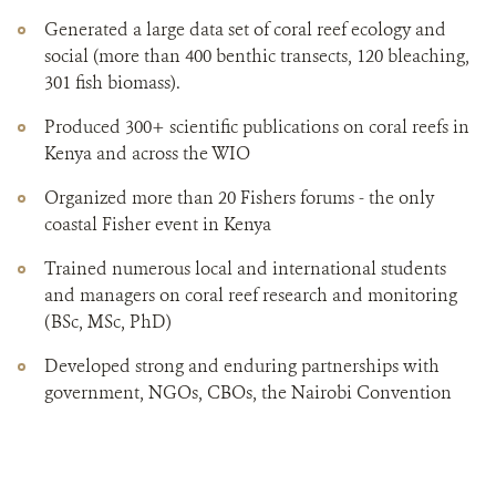
Generated a large data set of coral reef ecology and
social (more than 400 benthic transects, 120 bleaching,
301 fish biomass).
Produced 300+ scientific publications on coral reefs in
Kenya and across the WIO
Organized more than 20 Fishers forums - the only
coastal Fisher event in Kenya
Trained numerous local and international students
and managers on coral reef research and monitoring
(BSc, MSc, PhD)
Developed strong and enduring partnerships with
government, NGOs, CBOs, the Nairobi Convention