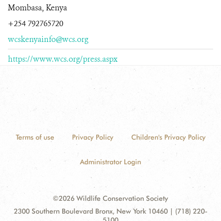
Mombasa, Kenya
+254 792765720
wcskenyainfo@wcs.org
https://www.wcs.org/press.aspx
Terms of use
Privacy Policy
Children's Privacy Policy
Administrator Login
©2026 Wildlife Conservation Society
Contact
Address:
2300 Southern Boulevard Bronx, New York 10460 | (718) 220-
Information
5100