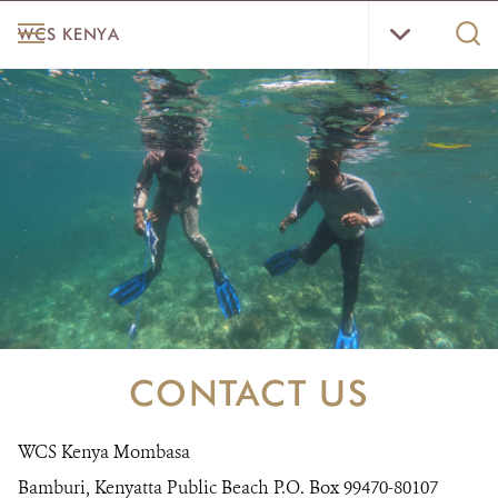
Skip
WCS
MENU
Sear
WCS KENYA
to
Kenya
WCS.
main
Menu
content
HOME
ABOUT US
WHERE WE WORK
RESOURCES
CONTACT US
DONATE
CONTACT US
WCS Kenya Mombasa
Bamburi, Kenyatta Public Beach P.O. Box 99470-80107