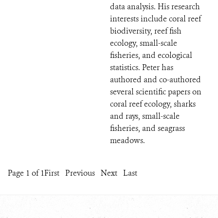
data analysis. His research
interests include coral reef
biodiversity, reef fish
ecology, small-scale
fisheries, and ecological
statistics. Peter has
authored and co-authored
several scientific papers on
coral reef ecology, sharks
and rays, small-scale
fisheries, and seagrass
meadows.
Page 1 of 1
First
Previous
Next
Last