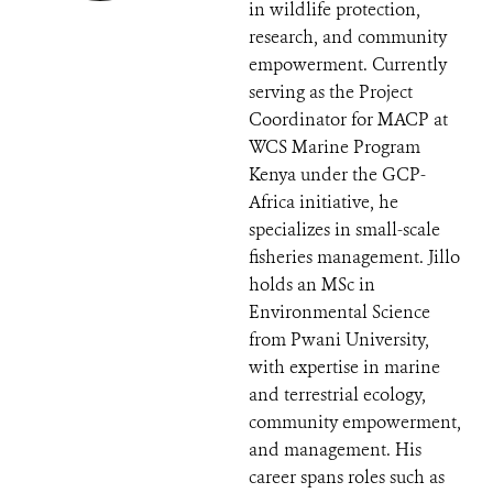
in wildlife protection,
research, and community
empowerment. Currently
serving as the Project
Coordinator for MACP at
WCS Marine Program
Kenya under the GCP-
Africa initiative, he
specializes in small-scale
fisheries management. Jillo
holds an MSc in
Environmental Science
from Pwani University,
with expertise in marine
and terrestrial ecology,
community empowerment,
and management. His
career spans roles such as