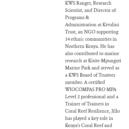
KWS Ranger, Research
Scientist, and Director of
Programs &
Administration at Kivulini
Trust, an NGO supporting
14 ethnic communities in
Northern Kenya. He has
also contributed to marine
research at Kisite-Mpunguti
Marine Park and served as
a KWS Board of Trustees
member. A certified
WIOCOMPAS PRO MPA
Level 2 professional and a
Trainer of Trainers in
Coral Reef Resilience, Jillo
has played a key role in
Kenya’s Coral Reef and