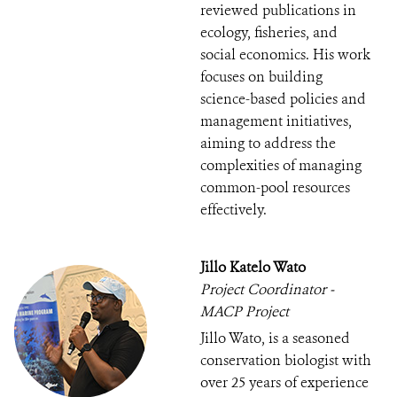
reviewed publications in
ecology, fisheries, and
social economics. His work
focuses on building
science-based policies and
management initiatives,
aiming to address the
complexities of managing
common-pool resources
effectively.
Jillo Katelo Wato
Project Coordinator -
MACP Project
Jillo Wato, is a seasoned
conservation biologist with
over 25 years of experience