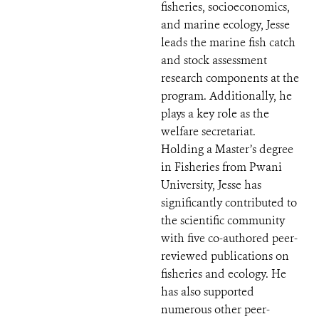
fisheries, socioeconomics,
and marine ecology, Jesse
leads the marine fish catch
and stock assessment
research components at the
program. Additionally, he
plays a key role as the
welfare secretariat.
Holding a Master’s degree
in Fisheries from Pwani
University, Jesse has
significantly contributed to
the scientific community
with five co-authored peer-
reviewed publications on
fisheries and ecology. He
has also supported
numerous other peer-