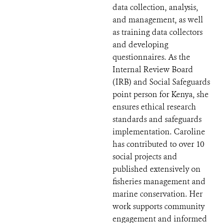
data collection, analysis,
and management, as well
as training data collectors
and developing
questionnaires. As the
Internal Review Board
(IRB) and Social Safeguards
point person for Kenya, she
ensures ethical research
standards and safeguards
implementation. Caroline
has contributed to over 10
social projects and
published extensively on
fisheries management and
marine conservation. Her
work supports community
engagement and informed