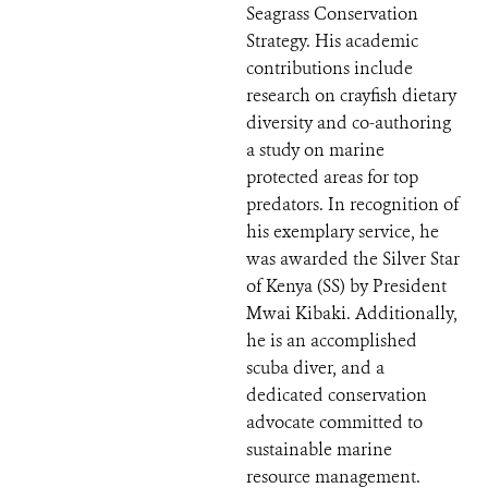
Seagrass Conservation
Strategy. His academic
contributions include
research on crayfish dietary
diversity and co-authoring
a study on marine
protected areas for top
predators. In recognition of
his exemplary service, he
was awarded the Silver Star
of Kenya (SS) by President
Mwai Kibaki. Additionally,
he is an accomplished
scuba diver, and a
dedicated conservation
advocate committed to
sustainable marine
resource management.