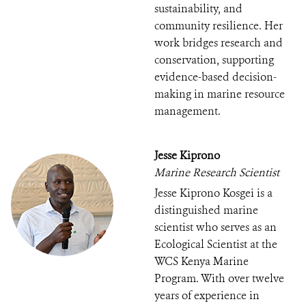
sustainability, and
community resilience. Her
work bridges research and
conservation, supporting
evidence-based decision-
making in marine resource
management.
Jesse Kiprono
Marine Research Scientist
Jesse Kiprono Kosgei is a
distinguished marine
scientist who serves as an
Ecological Scientist at the
WCS Kenya Marine
Program. With over twelve
years of experience in