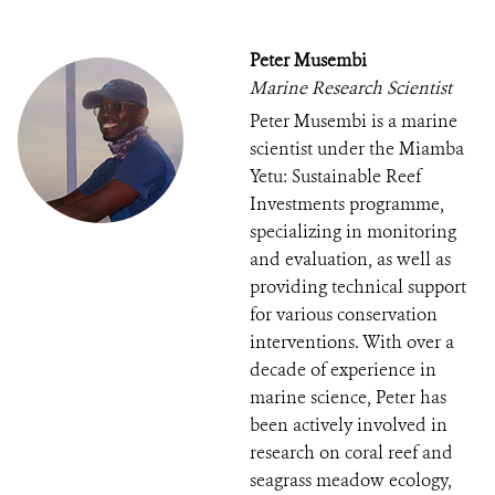
Peter Musembi
Marine Research Scientist
Peter Musembi is a marine
scientist under the Miamba
Yetu: Sustainable Reef
Investments programme,
specializing in monitoring
and evaluation, as well as
providing technical support
for various conservation
interventions. With over a
decade of experience in
marine science, Peter has
been actively involved in
research on coral reef and
seagrass meadow ecology,