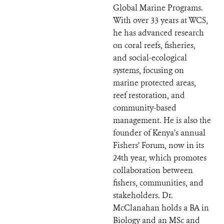
Global Marine Programs.
With over 33 years at WCS,
he has advanced research
on coral reefs, fisheries,
and social-ecological
systems, focusing on
marine protected areas,
reef restoration, and
community-based
management. He is also the
founder of Kenya’s annual
Fishers’ Forum, now in its
24th year, which promotes
collaboration between
fishers, communities, and
stakeholders. Dr.
McClanahan holds a BA in
Biology and an MSc and