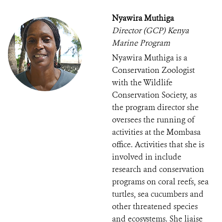
Nyawira Muthiga
Director (GCP) Kenya
Marine Program
Nyawira Muthiga is a
Conservation Zoologist
with the Wildlife
Conservation Society, as
the program director she
oversees the running of
activities at the Mombasa
office. Activities that she is
involved in include
research and conservation
programs on coral reefs, sea
turtles, sea cucumbers and
other threatened species
and ecosystems. She liaise