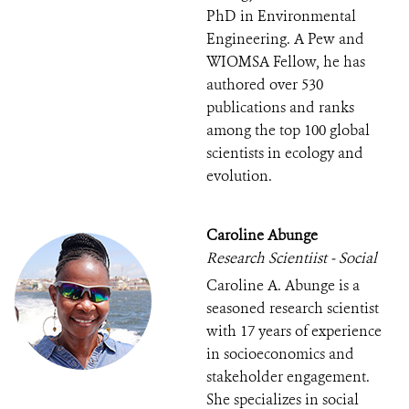
PhD in Environmental
Engineering. A Pew and
WIOMSA Fellow, he has
authored over 530
publications and ranks
among the top 100 global
scientists in ecology and
evolution.
Caroline Abunge
Research Scientiist - Social
Caroline A. Abunge is a
seasoned research scientist
with 17 years of experience
in socioeconomics and
stakeholder engagement.
She specializes in social