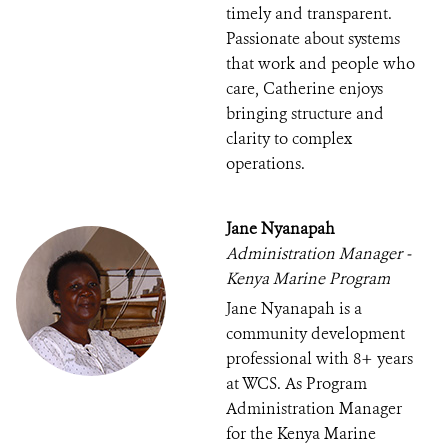
timely and transparent.
Passionate about systems
that work and people who
care, Catherine enjoys
bringing structure and
clarity to complex
operations.
Jane Nyanapah
Administration Manager -
Kenya Marine Program
Jane Nyanapah is a
community development
professional with 8+ years
at WCS. As Program
Administration Manager
for the Kenya Marine