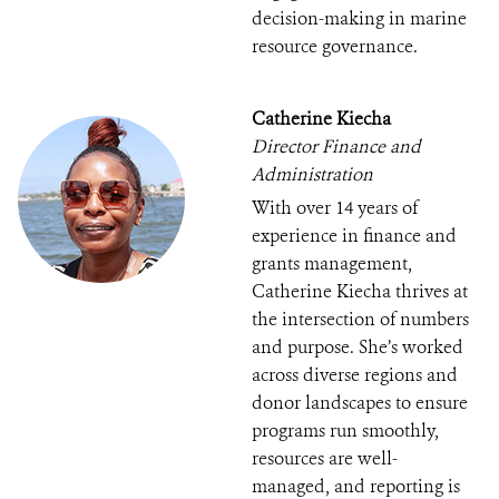
decision-making in marine
resource governance.
Catherine Kiecha
Director Finance and
Administration
With over 14 years of
experience in finance and
grants management,
Catherine Kiecha thrives at
the intersection of numbers
and purpose. She’s worked
across diverse regions and
donor landscapes to ensure
programs run smoothly,
resources are well-
managed, and reporting is