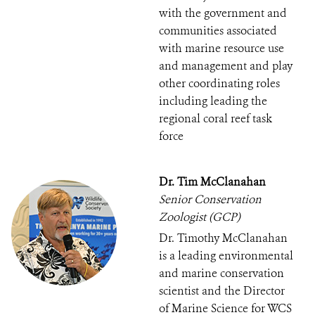
with the government and
communities associated
with marine resource use
and management and play
other coordinating roles
including leading the
regional coral reef task
force
Dr. Tim McClanahan
Senior Conservation
Zoologist (GCP)
Dr. Timothy McClanahan
is a leading environmental
and marine conservation
scientist and the Director
of Marine Science for WCS