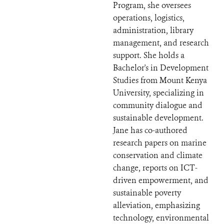
Program, she oversees
operations, logistics,
administration, library
management, and research
support. She holds a
Bachelor's in Development
Studies from Mount Kenya
University, specializing in
community dialogue and
sustainable development.
Jane has co-authored
research papers on marine
conservation and climate
change, reports on ICT-
driven empowerment, and
sustainable poverty
alleviation, emphasizing
technology, environmental