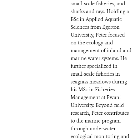
small-scale fisheries, and
sharks and rays. Holding a
BSc in Applied Aquatic
Sciences from Egerton
University, Peter focused
on the ecology and
management of inland and
marine water systems. He
further specialized in
small-scale fisheries in
seagrass meadows during
his MSc in Fisheries
Management at Pwani
University. Beyond field
research, Peter contributes
to the marine program
through underwater
ecological monitoring and