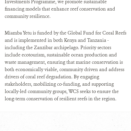
Investments Programme, we promote sustainable
financing models that enhance reef conservation and
community resilience.
Miamba Yetu is funded by the Global Fund for Coral Reefs
and is implemented in both Kenya and Tanzania -
including the Zanzibar archipelago. Priority sectors
include ecotourism, sustainable ocean production and
waste management, ensuring that marine conservation is
both economically viable, community driven and address
drivers of coral reef degradation. By engaging
stakeholders, mobilizing co-funding, and supporting
locally-led community groups, WCS seeks to ensure the
long-term conservation of resilient reefs in the region.