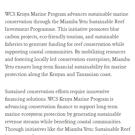
WCS Kenya Marine Program advances sustainable marine
conservation through the Miamba Yetu Sustainable Reef
Investment Programme. This initiative promotes blue
carbon projects, eco-friendly tourism, and sustainable
fisheries to generate funding for reef conservation while
supporting coastal communities. By mobilizing resources
and fostering locally led conservation enterprises, Miamba
Yetu ensures long-term financial sustainability for marine
protection along the Kenyan and Tanzanian coast.
Sustained conservation efforts require innovative
financing solutions. WCS Kenya Marine Program is
advancing conservation finance to support long-term
marine ecosystem protection by generating sustainable
revenue streams while benefiting coastal communities.
Through initiatives like the Miamba Yetu: Sustainable Reef