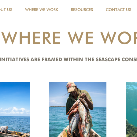
UT US
WHERE WE WORK
RESOURCES
CONTACT US
WHERE WE WO
 INITIATIVES ARE FRAMED WITHIN THE SEASCAPE CO