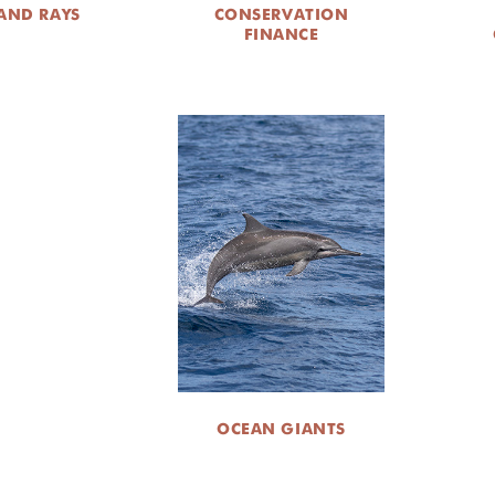
AND RAYS
CONSERVATION
FINANCE
OCEAN GIANTS