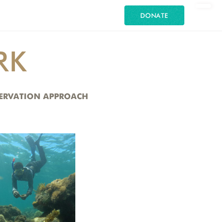
DONATE
RK
NSERVATION APPROACH