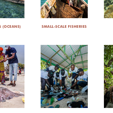
S (OCEANS)
SMALL-SCALE FISHERIES