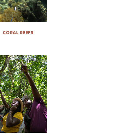
CORAL REEFS