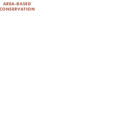
AREA-BASED
CONSERVATION