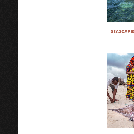
SEASCAPE