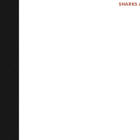
SHARKS 