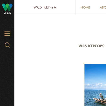
Skip
WCS KENYA
HOME
ABO
to
WCS
main
content
MENU
Search
WCS KENYA’S
WCS.org