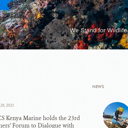
We Stand for Wildlife
NEWS
28, 2025
S Kenya Marine holds the 23rd
hers’ Forum to Dialogue with