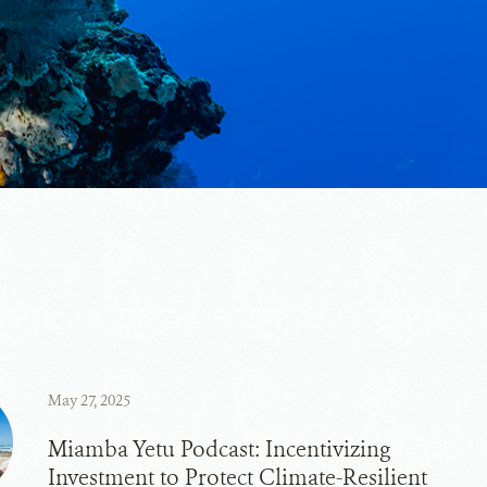
May 27, 2025
Miamba Yetu Podcast: Incentivizing
Investment to Protect Climate-Resilient