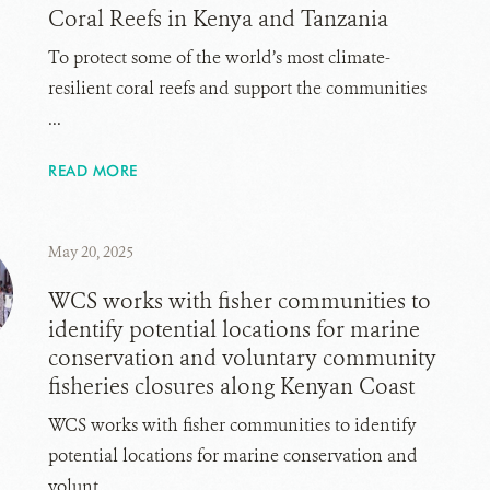
Coral Reefs in Kenya and Tanzania
To protect some of the world’s most climate-
resilient coral reefs and support the communities
...
READ MORE
May 20, 2025
WCS works with fisher communities to
identify potential locations for marine
conservation and voluntary community
fisheries closures along Kenyan Coast
WCS works with fisher communities to identify
potential locations for marine conservation and
volunt...