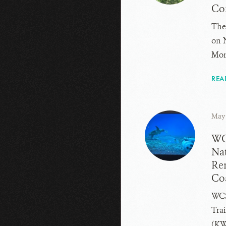
Co
The
on 
Mom
REA
May 
WCS
Nat
Re
Co
WCS
Trai
(KW.