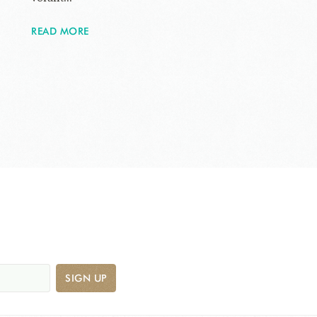
READ MORE
SIGN UP