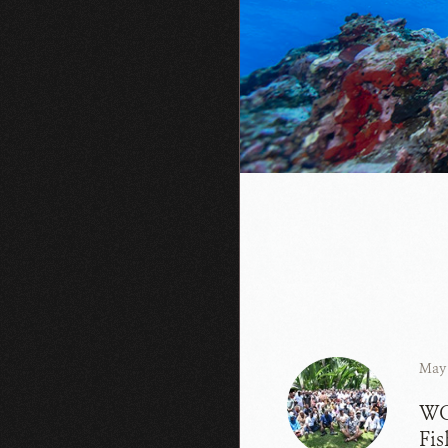
May 
WC
Fis