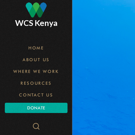
Skip
to
main
WCS Kenya
content
HOME
ABOUT US
WHERE WE WORK
RESOURCES
CONTACT US
DONATE
Search
WCS.org