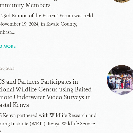
mmunity Members
 23rd Edition of the Fishers’ Forum was held
November 19, 2024, in Kwale County,
basa...
D MORE
26, 2025
 and Partners Participates in
ional Wildlife Census using Baited
mote Underwater Video Surveys in
astal Kenya
 Kenya partnered with Wildlife Research and
ning Institute (WRTI), Kenya Wildlife Service
..