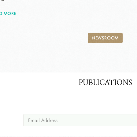
D MORE
NEWSROOM
PUBLICATIONS