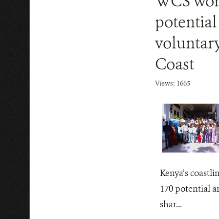
WCS work
potential
voluntar
Coast
Views: 1665
Kenya’s coastli
170 potential a
shar...