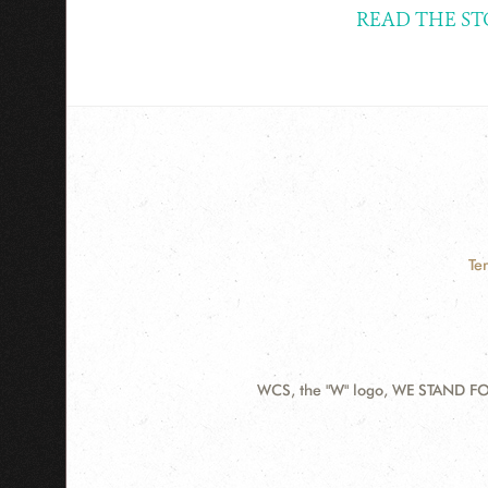
READ THE ST
Te
WCS, the "W" logo, WE STAND FOR
Contact
Information