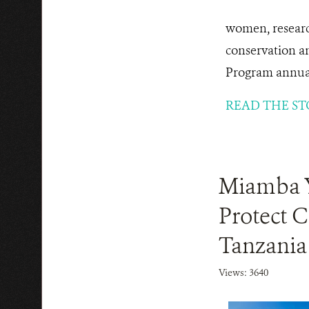
women, researc
conservation a
Program annuall
READ THE ST
Miamba Ye
Protect C
Tanzania
Views: 3640