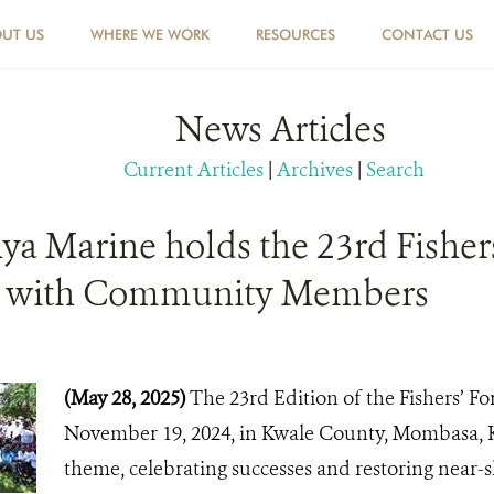
UT US
WHERE WE WORK
RESOURCES
CONTACT US
News Articles
Current Articles
|
Archives
|
Search
a Marine holds the 23rd Fisher
e with Community Members
(May 28, 2025)
The 23rd Edition of the Fishers’ F
November 19, 2024, in Kwale County, Mombasa, 
theme, celebrating successes and restoring near-s