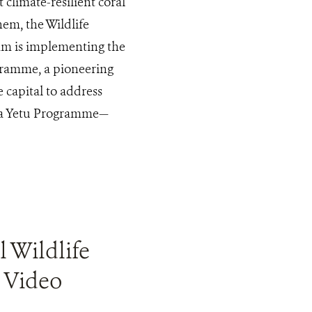
 climate-resilient coral
em, the Wildlife
am is implementing the
gramme, a pioneering
 capital to address
mba Yetu Programme—
l Wildlife
 Video