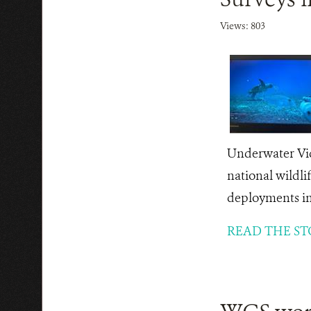
Views: 803
Underwater Vid
national wildli
deployments in 
READ THE ST