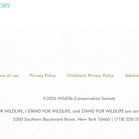
ORY
rms of use
Privacy Policy
Children's Privacy Policy
Admini
©2026 Wildlife Conservation Society
 WILDLIFE, I STAND FOR WILDLIFE, and STAND FOR WILDLIFE are servic
Address:
2300 Southern Boulevard Bronx, New York 10460 | (718) 220-5