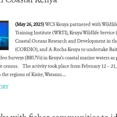
(May 26, 2025)
WCS Kenya partnered with Wildlif
Training Institute (WRTI), Kenya Wildlife Service
Coastal Oceans Research and Development in th
(CORDIO), and A-Rocha Kenya to undertake Bai
eo Surveys (BRUVs) in Kenya’s coastal marine waters as 
fe census. The activity took place from February 12 – 21, 
the regions of Kisite, Watamu ...
ORY