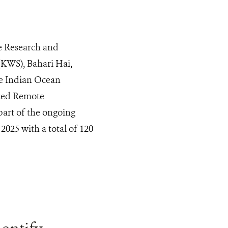
e Research and
 (KWS), Bahari Hai,
e Indian Ocean
ted Remote
part of the ongoing
2025 with a total of 120