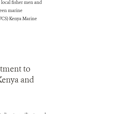
s local fisher men and
ween marine
(WCS) Kenya Marine
stment to
 Kenya and