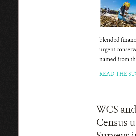
blended finance
urgent conserv
named from the
READ THE ST
WCS and P
Census u
Surveys i