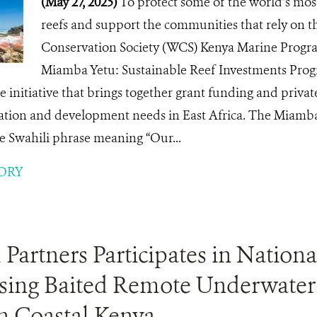
(May 27, 2025)
To protect some of the world’s most
reefs and support the communities that rely on th
Conservation Society (WCS) Kenya Marine Progr
Miamba Yetu: Sustainable Reef Investments Pro
 initiative that brings together grant funding and private
ation and development needs in East Africa. The Mia
 Swahili phrase meaning “Our...
ORY
artners Participates in Nationa
sing Baited Remote Underwater
n Coastal Kenya