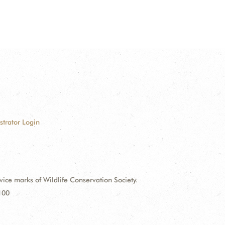
strator Login
e marks of Wildlife Conservation Society.
100