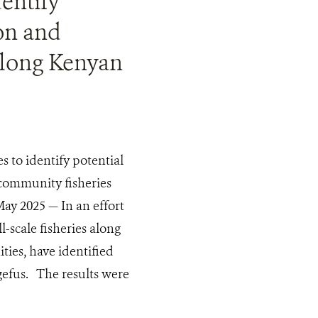
entify
ion and
along Kenyan
 to identify potential
 community fisheries
ay 2025 — In an effort
-scale fisheries along
ties, have identified
ngefus. The results were