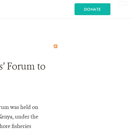
DONATE
s’ Forum to
orum was held on
Kenya, under the
hore fisheries