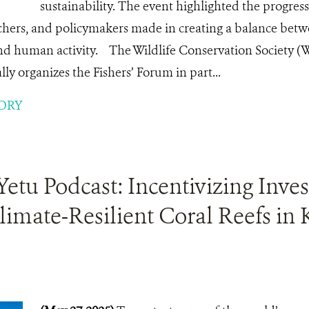
sustainability. The event highlighted the progres
hers, and policymakers made in creating a balance bet
nd human activity. The Wildlife Conservation Society 
y organizes the Fishers’ Forum in part...
ORY
tu Podcast: Incentivizing Inve
limate-Resilient Coral Reefs in