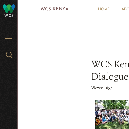
Skip
WCS KENYA
HOME
ABO
to
WCS
main
content
MENU
Search
WCS Keny
WCS.org
Dialogu
Views: 1057