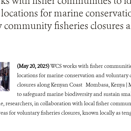
s with fisher communities to id
 locations for marine conservat
y community fisheries closures 
(May 20, 2025)
WCS works with fisher communities
locations for marine conservation and voluntary
closures along Kenyan Coast Mombasa, Kenya | M
to safeguard marine biodiversity and sustain small
ne, researchers, in collaboration with local fisher communi
reas for voluntary fisheries closures, known locally as te