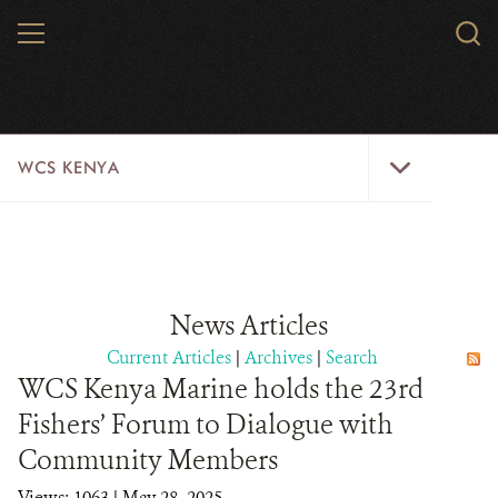
Skip
MENU
Sear
to
WCS.
main
WCS
content
WCS
WCS KENYA
Kenya
Menu
HOME
ABOUT US
News Articles
WHERE WE WORK
Current Articles
|
Archives
|
Search
WCS Kenya Marine holds the 23rd
RESOURCES
Fishers’ Forum to Dialogue with
CONTACT US
Community Members
Views: 1063
| May 28, 2025