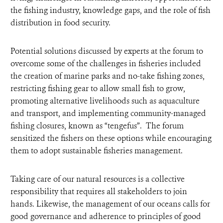
the fishing industry, knowledge gaps, and the role of fish
distribution in food security.
Potential solutions discussed by experts at the forum to
overcome some of the challenges in fisheries included
the creation of marine parks and no-take fishing zones,
restricting fishing gear to allow small fish to grow,
promoting alternative livelihoods such as aquaculture
and transport, and implementing community-managed
fishing closures, known as “tengefus”. The forum
sensitized the fishers on these options while encouraging
them to adopt sustainable fisheries management.
Taking care of our natural resources is a collective
responsibility that requires all stakeholders to join
hands. Likewise, the management of our oceans calls for
good governance and adherence to principles of good