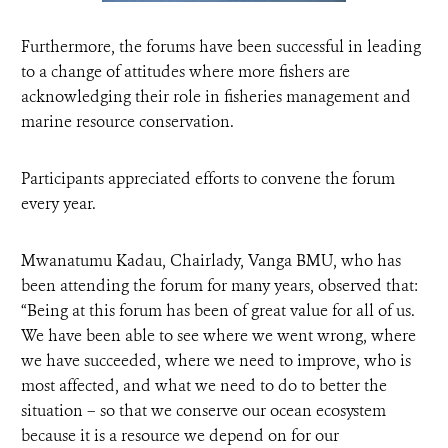
Furthermore, the forums have been successful in leading
to a change of attitudes where more fishers are
acknowledging their role in fisheries management and
marine resource conservation.
Participants appreciated efforts to convene the forum
every year.
Mwanatumu Kadau, Chairlady, Vanga BMU, who has
been attending the forum for many years, observed that:
“Being at this forum has been of great value for all of us.
We have been able to see where we went wrong, where
we have succeeded, where we need to improve, who is
most affected, and what we need to do to better the
situation – so that we conserve our ocean ecosystem
because it is a resource we depend on for our