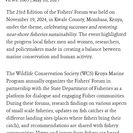
DONATE
The 23rd Edition of the Fishers’ Forum was held on
November 19, 2024, in Kwale County, Mombasa, Kenya,
under the theme,
celebrating successes and restoring
near-shore fisheries sustainability
. The event highlighted
the progress local fisher men and women, researchers,
and policymakers made in creating a balance between
marine conservation and human activity.
The Wildlife Conservation Society (WCS) Kenya Marine
Program annually organizes the Fishers’ Forum in
partnership with the State Department of Fisheries as a
platform for dialogue and engaging Fisher communities.
During these forums, research findings on various aspects
of small-scale fisheries, updates on fish catches at the
different landing sites (places where fishers bring their
catch), and recommendations are shared with fishery
communities. Views and inputs from fishers are heard