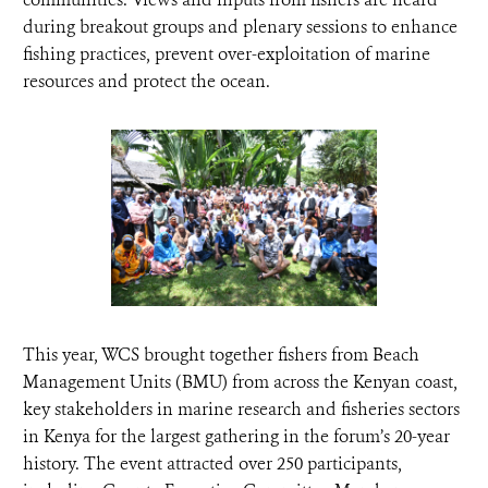
during breakout groups and plenary sessions to enhance
fishing practices, prevent over-exploitation of marine
resources and protect the ocean.
This year, WCS brought together fishers from Beach
Management Units (BMU) from across the Kenyan coast,
key stakeholders in marine research and fisheries sectors
in Kenya for the largest gathering in the forum’s 20-year
history. The event attracted over 250 participants,