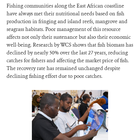
Fishing communities along the East African coastline
have always met their nutritional needs based on fish
production in fringing and island reefs, mangrove and
seagrass habitats. Poor management of this resource
affects not only their sustenance but also their economic
well-being. Research by WCS shows that fish biomass has
declined by nearly 50% over the last 27 years, reducing
catches for fishers and affecting the market price of fish.
The recovery rate has remained unchanged despite
declining fishing effort due to poor catches.