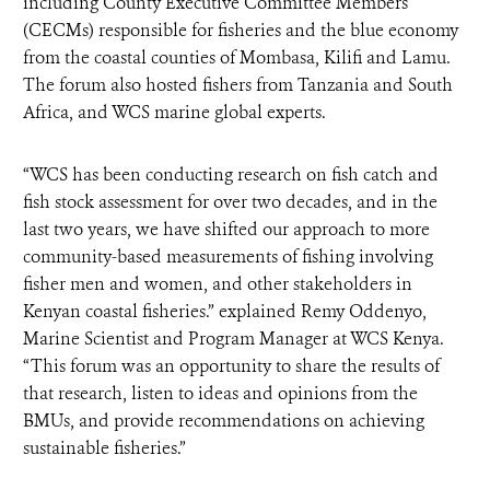
including County Executive Committee Members
(CECMs) responsible for fisheries and the blue economy
from the coastal counties of Mombasa, Kilifi and Lamu.
The forum also hosted fishers from Tanzania and South
Africa, and WCS marine global experts.
“WCS has been conducting research on fish catch and
fish stock assessment for over two decades, and in the
last two years, we have shifted our approach to more
community-based measurements of fishing involving
fisher men and women, and other stakeholders in
Kenyan coastal fisheries.” explained Remy Oddenyo,
Marine Scientist and Program Manager at WCS Kenya.
“This forum was an opportunity to share the results of
that research, listen to ideas and opinions from the
BMUs, and provide recommendations on achieving
sustainable fisheries.”