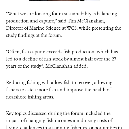
“What we are looking for in sustainability is balancing
production and capture,” said Tim McClanahan,
Director of Marine Science at WCS, while presenting the
study findings at the forum.
“Often, fish capture exceeds fish production, which has
led to a decline of fish stock by almost half over the 27
years of the study”. McClanahan added.
Reducing fishing will allow fish to recover, allowing
fishers to catch more fish and improve the health of
nearshore fishing areas.
Key topics discussed during the forum included the
impact of changing fish incomes amid rising costs of
living, challenges in sustaining fisheries, opportunities in