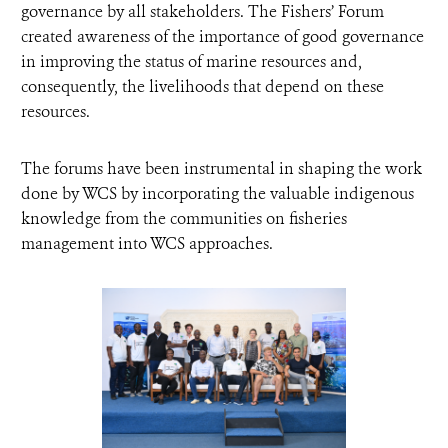
governance by all stakeholders. The Fishers’ Forum
created awareness of the importance of good governance
in improving the status of marine resources and,
consequently, the livelihoods that depend on these
resources.
The forums have been instrumental in shaping the work
done by WCS by incorporating the valuable indigenous
knowledge from the communities on fisheries
management into WCS approaches.