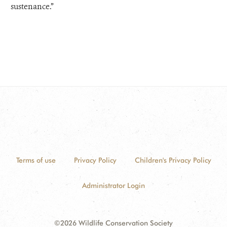
sustenance.”
Terms of use
Privacy Policy
Children's Privacy Policy
Administrator Login
©2026 Wildlife Conservation Society