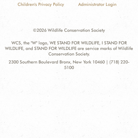
Children's Privacy Policy
Administrator Login
DONATE
©2026 Wildlife Conservation Society
WCS, the "W" logo, WE STAND FOR WILDLIFE, I STAND FOR
WILDLIFE, and STAND FOR WILDLIFE are service marks of Wildlife
Conservation Society.
Contact
Address:
2300 Southern Boulevard Bronx, New York 10460 | (718) 220-
Information
5100